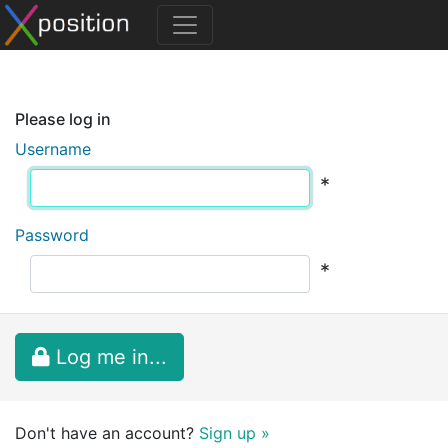
Please log in
Username
*
Password
*
Log me in...
Don't have an account?
Sign up »