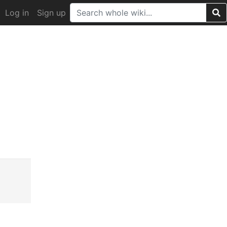
Log in
Sign up