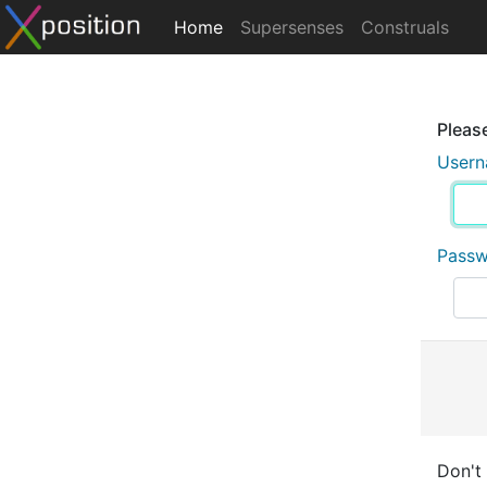
Home
Supersenses
Construals
Please
User
Pass
Don't