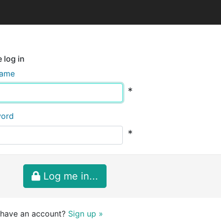
 log in
name
*
word
*
Log me in...
 have an account?
Sign up »