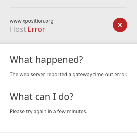
www.xposition.org
Host
Error
What happened?
The web server reported a gateway time-out error.
What can I do?
Please try again in a few minutes.