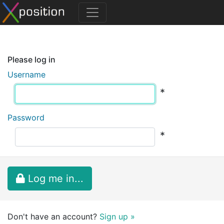
Please log in
Username
*
Password
*
Log me in...
Don't have an account?
Sign up »