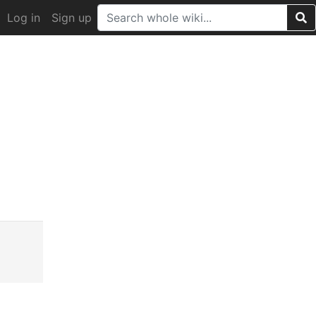
Log in
Sign up