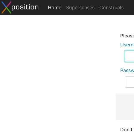
Home
Supersenses
Construals
Please
User
Pass
Don't