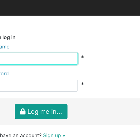
 log in
name
*
word
*
Log me in...
 have an account?
Sign up »