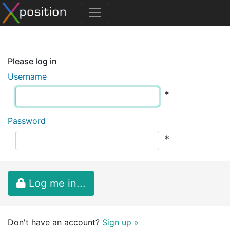
Please log in
Username
*
Password
*
Log me in...
Don't have an account?
Sign up »