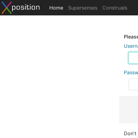
Home
Supersenses
Construals
Please
User
Pass
Don't