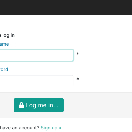
 log in
name
*
word
*
Log me in...
 have an account?
Sign up »