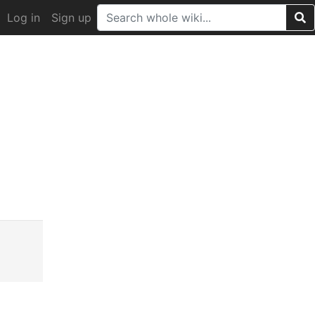
Log in
Sign up