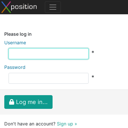
Please log in
Username
*
Password
*
Log me in...
Don't have an account?
Sign up »