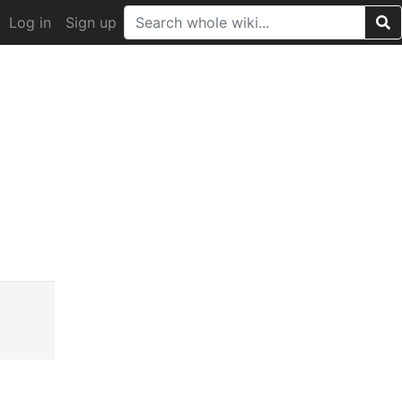
Log in
Sign up