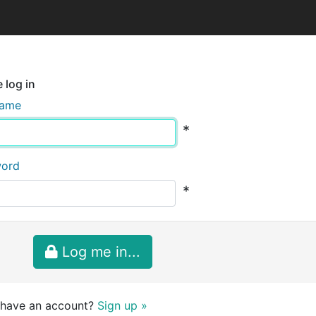
 log in
name
*
word
*
Log me in...
 have an account?
Sign up »