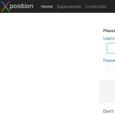
Home
Supersenses
Construals
Please
User
Pass
Don't