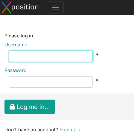
Please log in
Username
*
Password
*
Log me in...
Don't have an account?
Sign up »