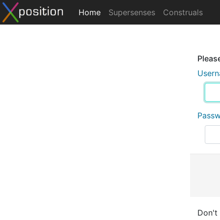
Home
Supersenses
Construals
Please
User
Pass
Don't