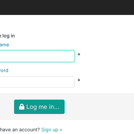
 log in
name
*
word
*
Log me in...
 have an account?
Sign up »