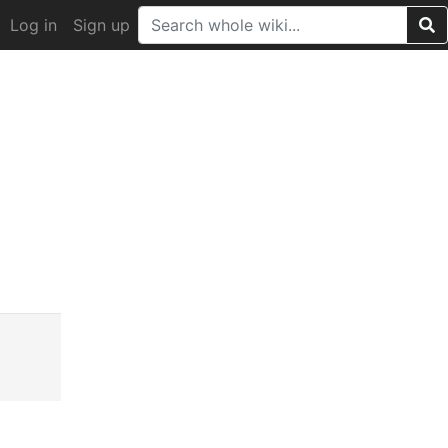
Log in
Sign up