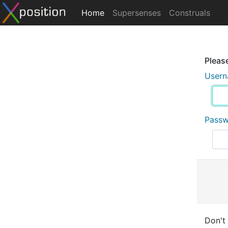
Home
Supersenses
Construals
Please
User
Pass
Don't