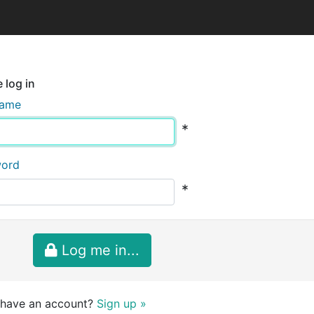
 log in
name
*
word
*
Log me in...
 have an account?
Sign up »