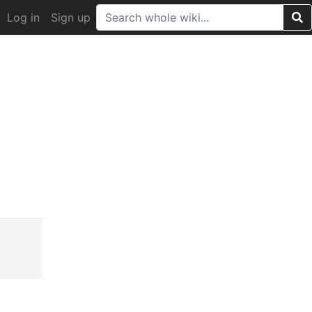
Log in
Sign up