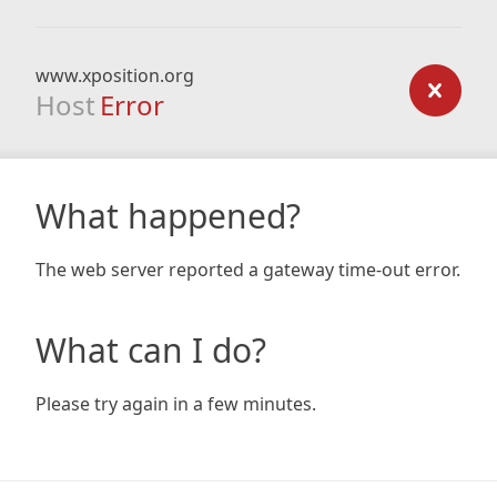
www.xposition.org
Host
Error
What happened?
The web server reported a gateway time-out error.
What can I do?
Please try again in a few minutes.