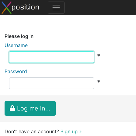
Please log in
Username
*
Password
*
Log me in...
Don't have an account?
Sign up »