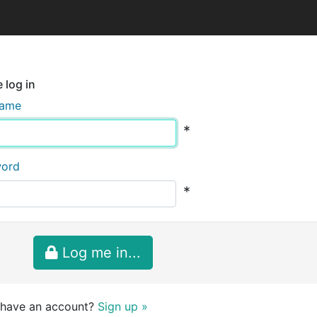
 log in
name
*
word
*
Log me in...
 have an account?
Sign up »