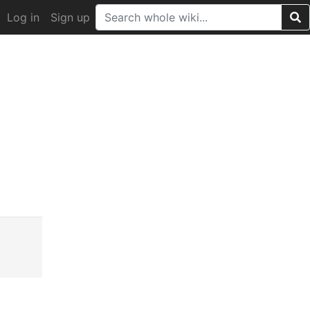
Log in
Sign up