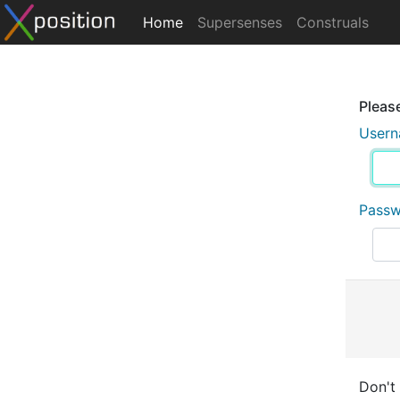
Home
Supersenses
Construals
Please
User
Pass
Don't