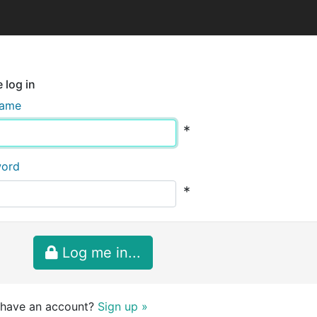
 log in
name
*
word
*
Log me in...
 have an account?
Sign up »