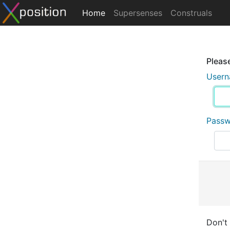
Home
Supersenses
Construals
Please
User
Pass
Don't