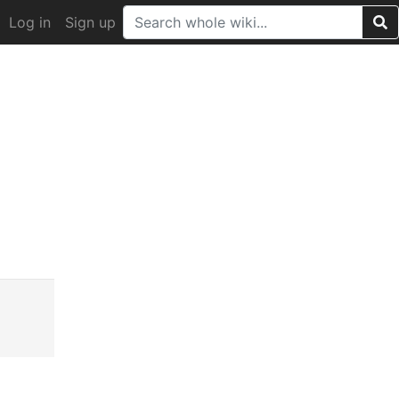
Log in
Sign up