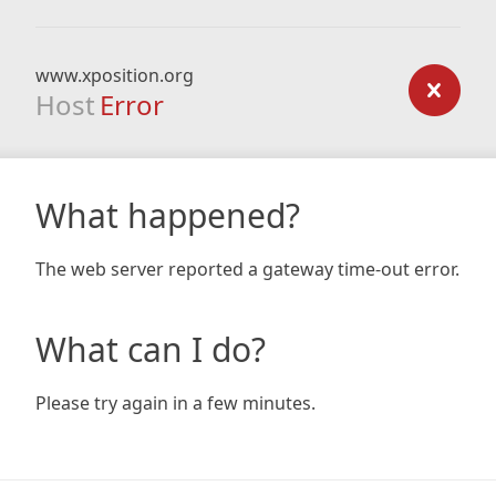
www.xposition.org
Host
Error
What happened?
The web server reported a gateway time-out error.
What can I do?
Please try again in a few minutes.