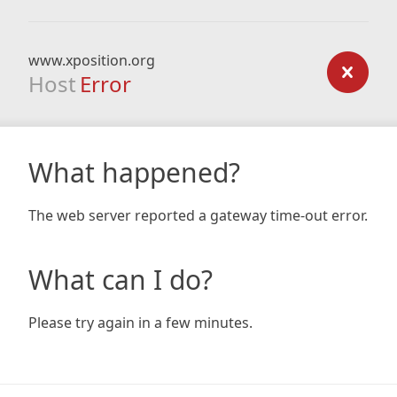
www.xposition.org
Host
Error
What happened?
The web server reported a gateway time-out error.
What can I do?
Please try again in a few minutes.