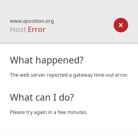
www.xposition.org
Host
Error
What happened?
The web server reported a gateway time-out error.
What can I do?
Please try again in a few minutes.