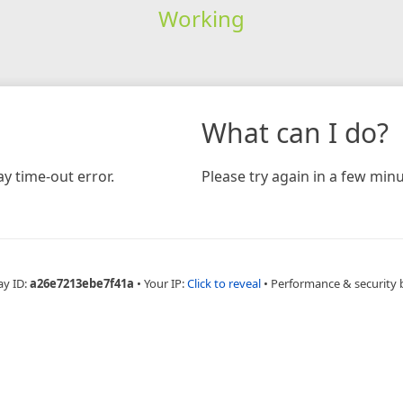
Working
What can I do?
y time-out error.
Please try again in a few minu
ay ID:
a26e7213ebe7f41a
•
Your IP:
Click to reveal
•
Performance & security 