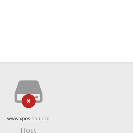
www.xposition.org
Host