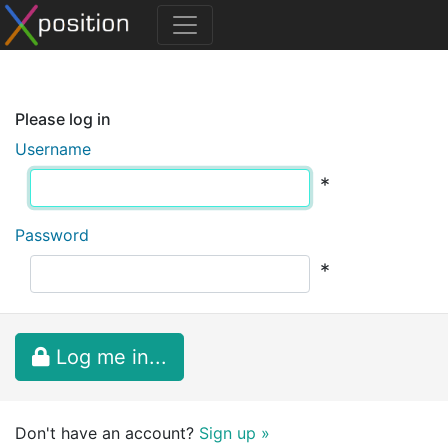
Please log in
Username
*
Password
*
Log me in...
Don't have an account?
Sign up »