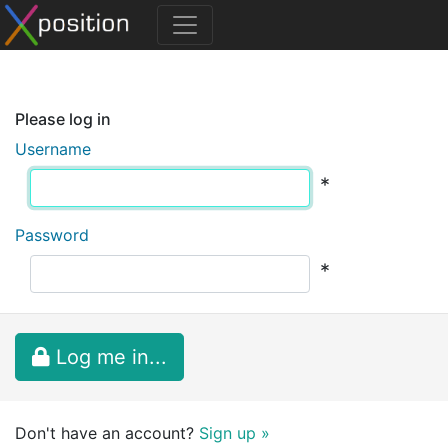
Please log in
Username
*
Password
*
Log me in...
Don't have an account?
Sign up »