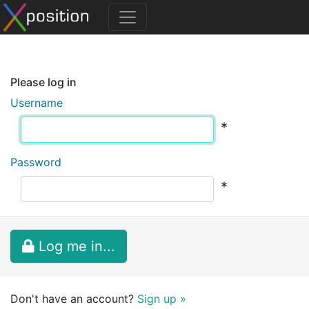
Please log in
Username
*
Password
*
Log me in...
Don't have an account?
Sign up »