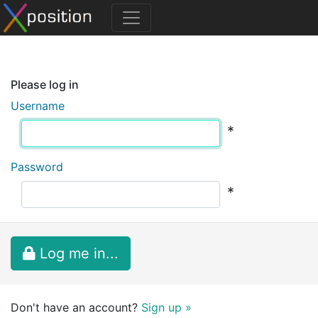
Please log in
Username
*
Password
*
Log me in...
Don't have an account?
Sign up »