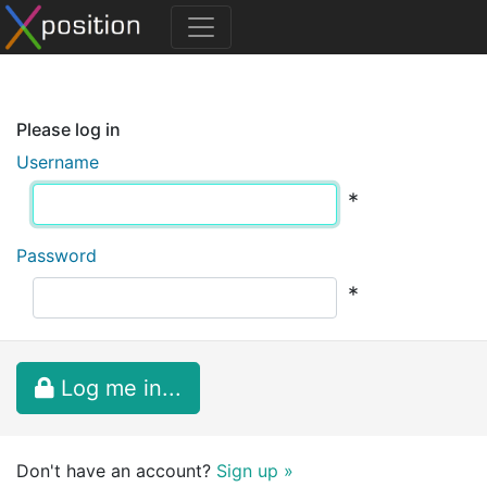
Please log in
Username
*
Password
*
Log me in...
Don't have an account?
Sign up »