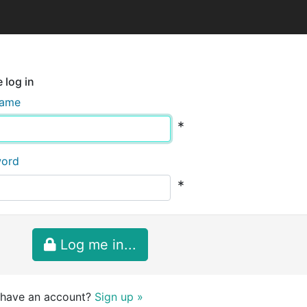
 log in
name
*
word
*
Log me in...
 have an account?
Sign up »