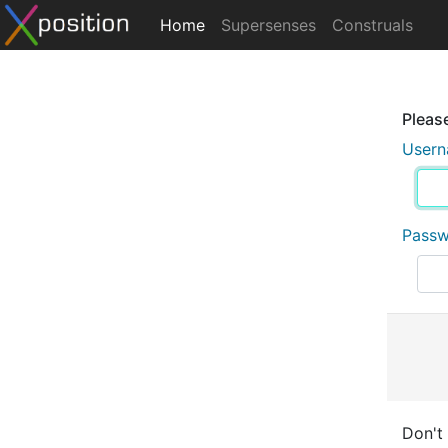
Home
Supersenses
Construals
Please
User
Pass
Don't