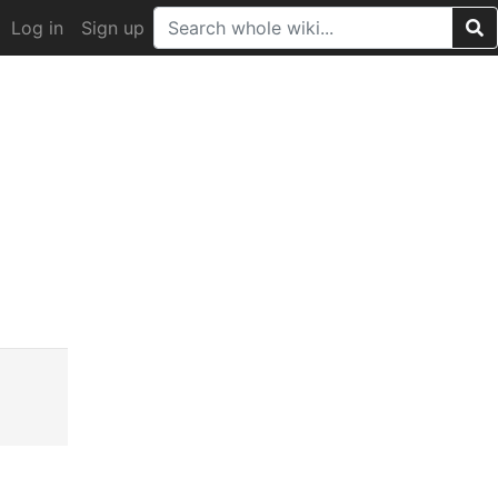
Log in
Sign up