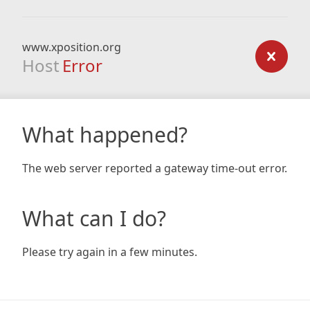
www.xposition.org
Host
Error
What happened?
The web server reported a gateway time-out error.
What can I do?
Please try again in a few minutes.