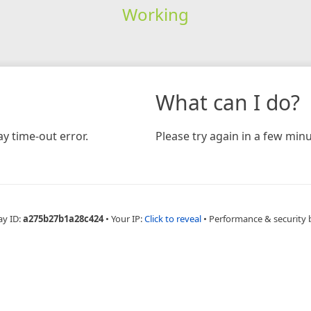
Working
What can I do?
y time-out error.
Please try again in a few minu
ay ID:
a275b27b1a28c424
•
Your IP:
Click to reveal
•
Performance & security 