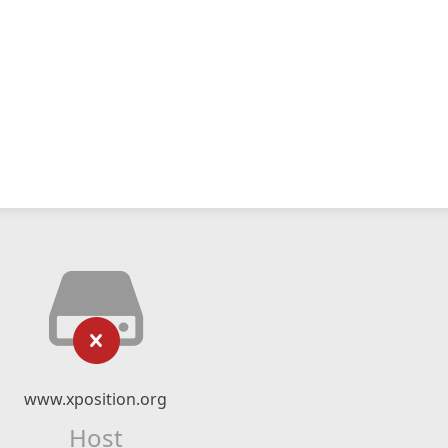
www.xposition.org
Host