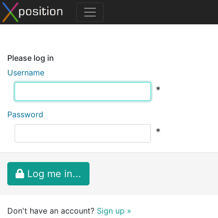
Please log in
Username
*
Password
*
Log me in...
Don't have an account?
Sign up »