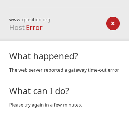
www.xposition.org
Host
Error
What happened?
The web server reported a gateway time-out error.
What can I do?
Please try again in a few minutes.