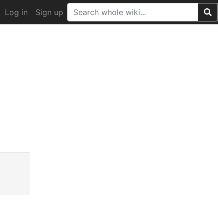
Log in
Sign up