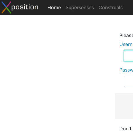
Home
Supersenses
Construals
Please
User
Pass
Don't