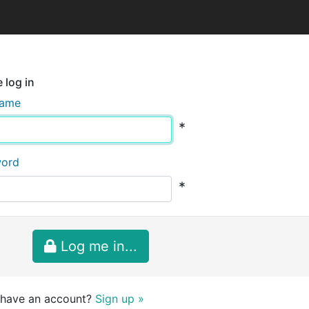
 log in
name
*
word
*
Log me in...
 have an account?
Sign up »