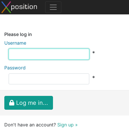
Please log in
Username
*
Password
*
Log me in...
Don't have an account?
Sign up »