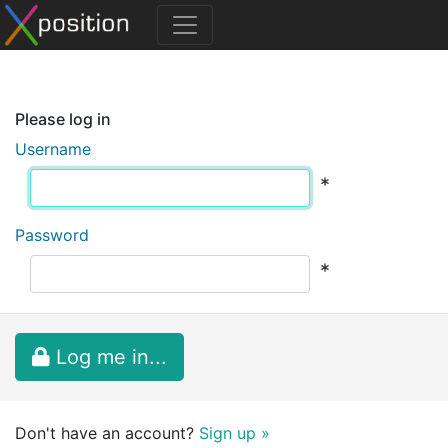
Please log in
Username
*
Password
*
Log me in...
Don't have an account?
Sign up »