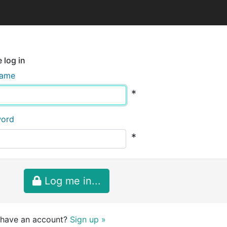
 log in
name
*
word
*
Log me in...
 have an account?
Sign up »