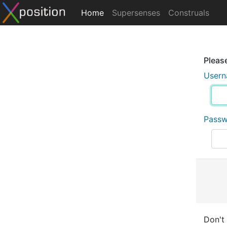
Home
Supersenses
Construals
Please
User
Pass
Don't