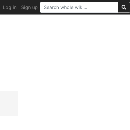
Log in
Sign up