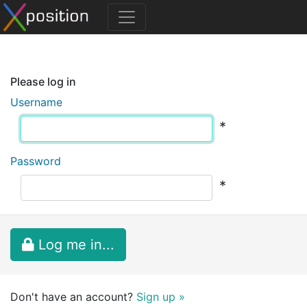
Please log in
Username
*
Password
*
Log me in...
Don't have an account?
Sign up »