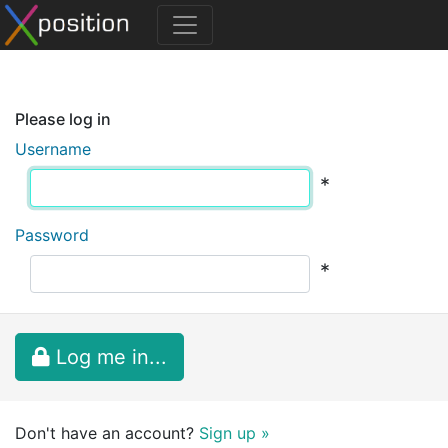
Please log in
Username
*
Password
*
Log me in...
Don't have an account?
Sign up »