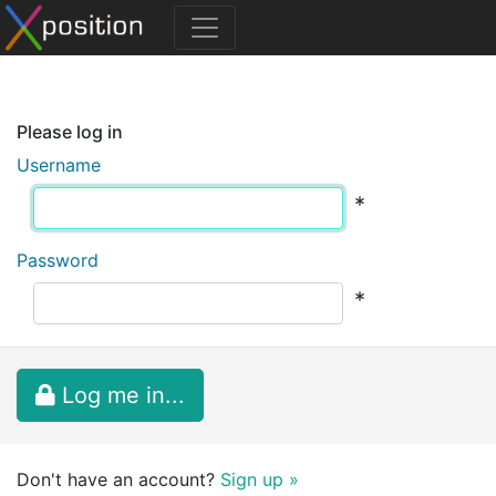
Please log in
Username
*
Password
*
Log me in...
Don't have an account?
Sign up »