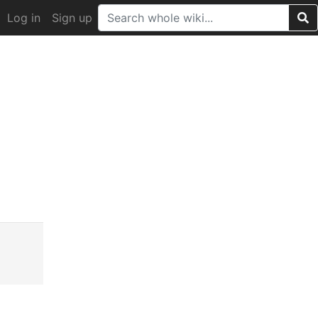
Log in
Sign up