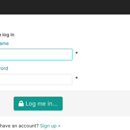
 log in
name
*
word
*
Log me in...
 have an account?
Sign up »