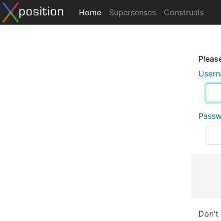
Home
Supersenses
Construals
Please
User
Pass
Don't