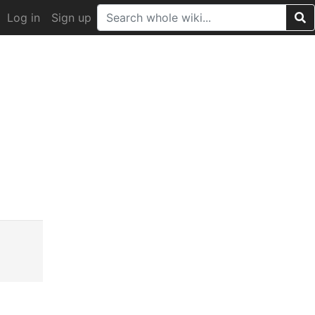
Log in
Sign up