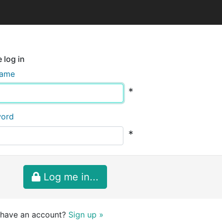
 log in
name
*
word
*
Log me in...
 have an account?
Sign up »