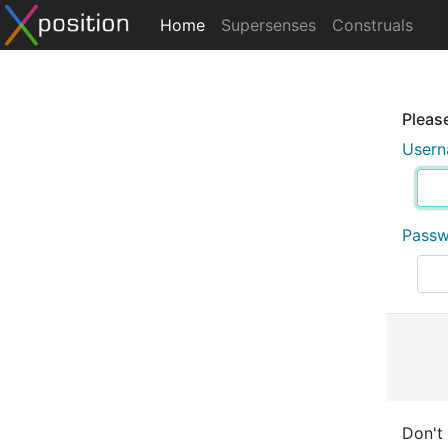
Home
Supersenses
Construals
Please
User
Pass
Don't