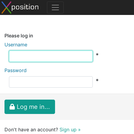
Please log in
Username
*
Password
*
Log me in...
Don't have an account?
Sign up »