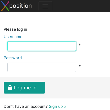
Please log in
Username
*
Password
*
Log me in...
Don't have an account?
Sign up »