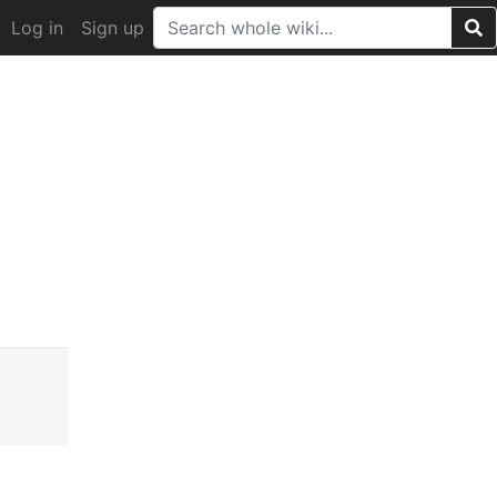
Log in
Sign up