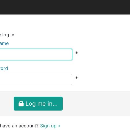
 log in
name
*
word
*
Log me in...
 have an account?
Sign up »