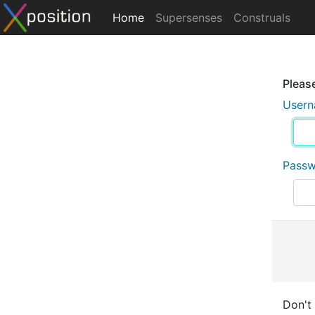
Home
Supersenses
Construals
Please
User
Pass
Don't