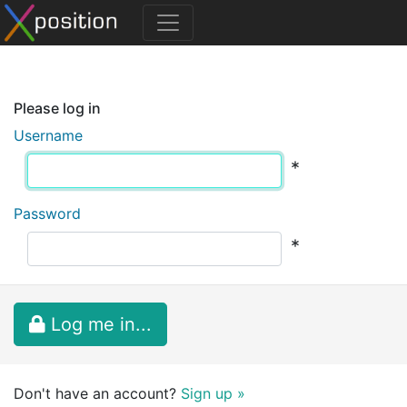
Please log in
Username
*
Password
*
Log me in...
Don't have an account?
Sign up »