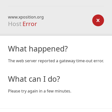
www.xposition.org
Host
Error
What happened?
The web server reported a gateway time-out error.
What can I do?
Please try again in a few minutes.