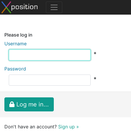
Please log in
Username
*
Password
*
Log me in...
Don't have an account?
Sign up »