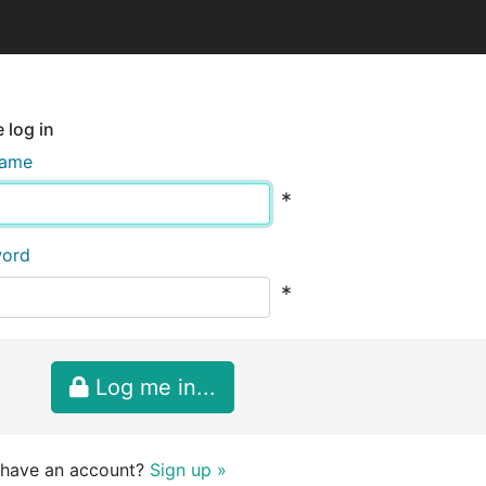
 log in
name
*
word
*
Log me in...
 have an account?
Sign up »