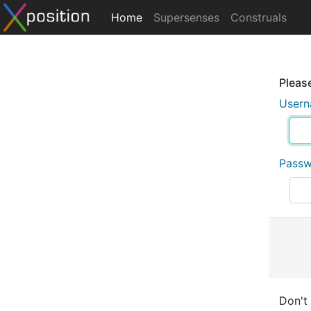
Home
Supersenses
Construals
Please
User
Pass
Don't