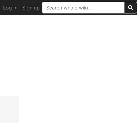
Log in
Sign up