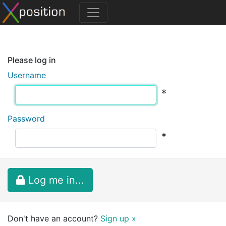
Please log in
Username
*
Password
*
Log me in...
Don't have an account?
Sign up »