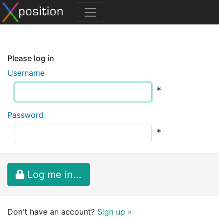
Please log in
Username
*
Password
*
Log me in...
Don't have an account?
Sign up »