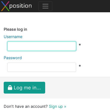
Please log in
Username
*
Password
*
Log me in...
Don't have an account?
Sign up »