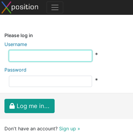
Please log in
Username
*
Password
*
Log me in...
Don't have an account?
Sign up »